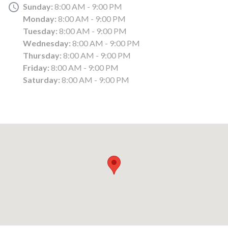
Sunday:
8:00 AM - 9:00 PM
Monday:
8:00 AM - 9:00 PM
Tuesday:
8:00 AM - 9:00 PM
Wednesday:
8:00 AM - 9:00 PM
Thursday:
8:00 AM - 9:00 PM
Friday:
8:00 AM - 9:00 PM
Saturday:
8:00 AM - 9:00 PM