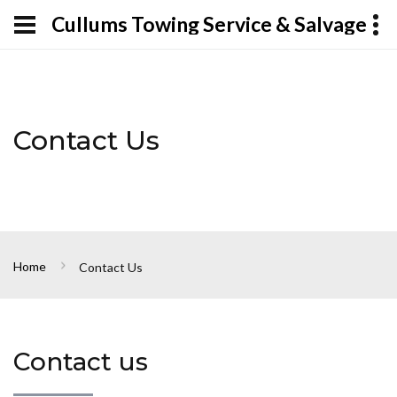
Cullums Towing Service & Salvage
Contact Us
Home
Contact Us
Contact us