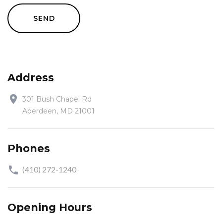
SEND
Address
301 Bush Chapel Rd
Aberdeen, MD 21001
Phones
(410) 272-1240
Opening Hours